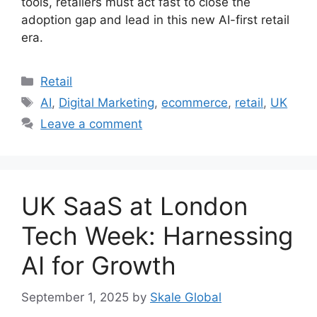
tools, retailers must act fast to close the
adoption gap and lead in this new AI-first retail
era.
Categories
Retail
Tags
AI
,
Digital Marketing
,
ecommerce
,
retail
,
UK
Leave a comment
UK SaaS at London
Tech Week: Harnessing
AI for Growth
September 1, 2025
by
Skale Global