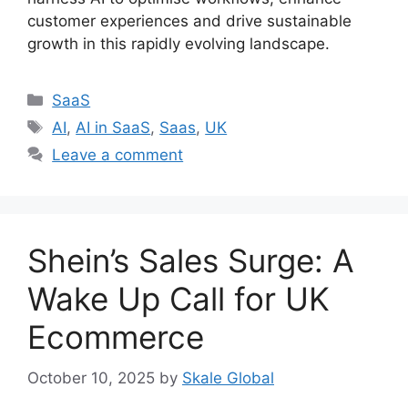
customer experiences and drive sustainable
growth in this rapidly evolving landscape.
Categories
SaaS
Tags
AI
,
AI in SaaS
,
Saas
,
UK
Leave a comment
Shein’s Sales Surge: A
Wake Up Call for UK
Ecommerce
October 10, 2025
by
Skale Global