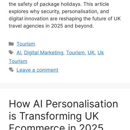
the safety of package holidays. This article
explores why security, personalisation, and
digital innovation are reshaping the future of UK
travel agencies in 2025 and beyond.
Categories
Tourism
Tags
AI
,
Digital Marketing
,
Tourism
,
UK
,
Uk
Tourism
Leave a comment
How AI Personalisation
is Transforming UK
Ecommerce in 2025