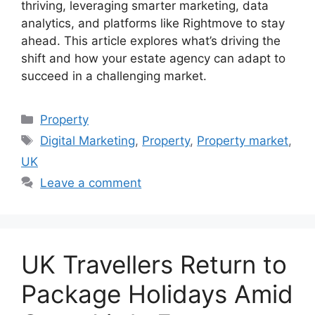
thriving, leveraging smarter marketing, data
analytics, and platforms like Rightmove to stay
ahead. This article explores what’s driving the
shift and how your estate agency can adapt to
succeed in a challenging market.
Categories
Property
Tags
Digital Marketing
,
Property
,
Property market
,
UK
Leave a comment
UK Travellers Return to
Package Holidays Amid