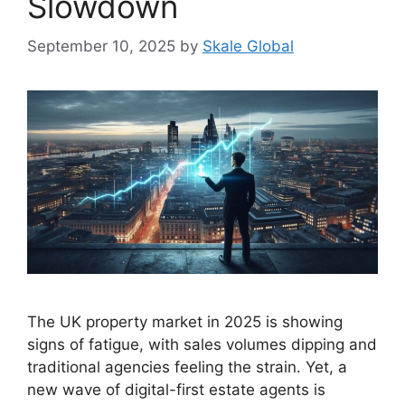
Slowdown
September 10, 2025
by
Skale Global
The UK property market in 2025 is showing
signs of fatigue, with sales volumes dipping and
traditional agencies feeling the strain. Yet, a
new wave of digital-first estate agents is