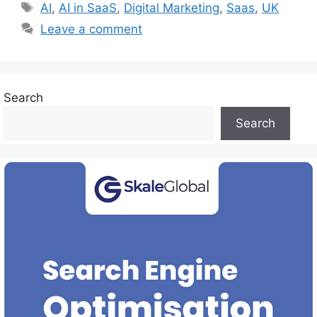
Tags
AI
,
AI in SaaS
,
Digital Marketing
,
Saas
,
UK
Leave a comment
Search
Search