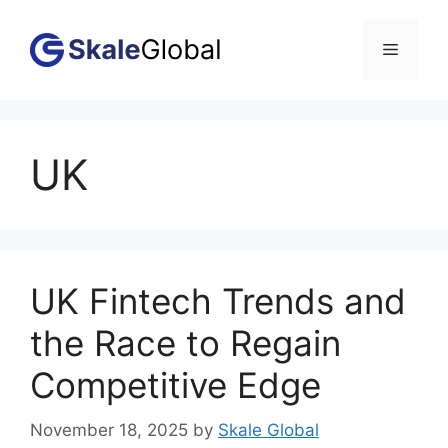
Skip
to
Menu
content
UK
UK Fintech Trends and
the Race to Regain
Competitive Edge
November 18, 2025
by
Skale Global