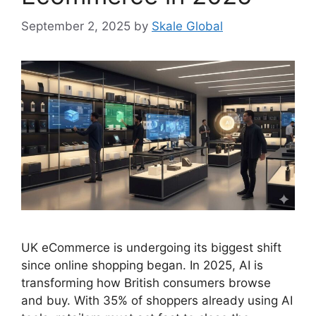
September 2, 2025
by
Skale Global
UK eCommerce is undergoing its biggest shift
since online shopping began. In 2025, AI is
transforming how British consumers browse
and buy. With 35% of shoppers already using AI