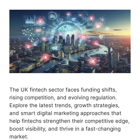
The UK fintech sector faces funding shifts,
rising competition, and evolving regulation.
Explore the latest trends, growth strategies,
and smart digital marketing approaches that
help fintechs strengthen their competitive edge,
boost visibility, and thrive in a fast-changing
market.