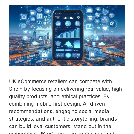
UK eCommerce retailers can compete with
Shein by focusing on delivering real value, high-
quality products, and ethical practices. By
combining mobile first design, AI-driven
recommendations, engaging social media
strategies, and authentic storytelling, brands
can build loyal customers, stand out in the
competitive UK eCommerce landscape, and