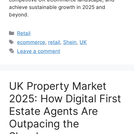
achieve sustainable growth in 2025 and
beyond.
Categories
Retail
Tags
ecommerce
,
retail
,
Shein
,
UK
Leave a comment
UK Property Market
2025: How Digital First
Estate Agents Are
Outpacing the