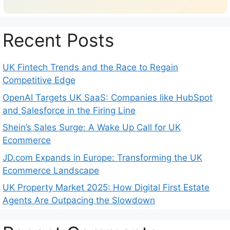
Recent Posts
UK Fintech Trends and the Race to Regain
Competitive Edge
OpenAI Targets UK SaaS: Companies like HubSpot
and Salesforce in the Firing Line
Shein’s Sales Surge: A Wake Up Call for UK
Ecommerce
JD.com Expands in Europe: Transforming the UK
Ecommerce Landscape
UK Property Market 2025: How Digital First Estate
Agents Are Outpacing the Slowdown