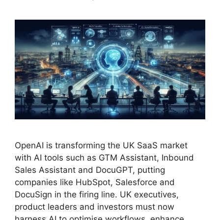
OpenAI is transforming the UK SaaS market
with AI tools such as GTM Assistant, Inbound
Sales Assistant and DocuGPT, putting
companies like HubSpot, Salesforce and
DocuSign in the firing line. UK executives,
product leaders and investors must now
harness AI to optimise workflows, enhance