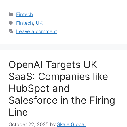
Categories
Fintech
Tags
Fintech
,
UK
Leave a comment
OpenAI Targets UK
SaaS: Companies like
HubSpot and
Salesforce in the Firing
Line
October 22, 2025
by
Skale Global