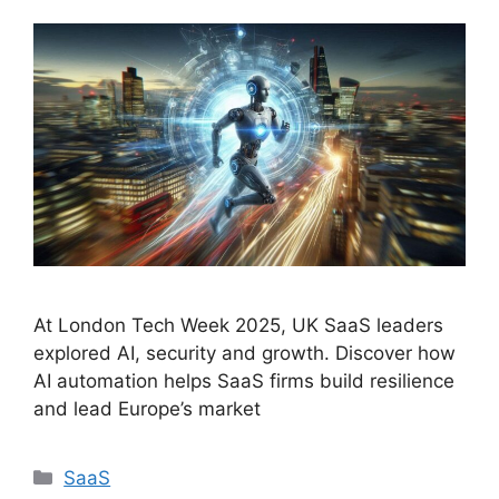
At London Tech Week 2025, UK SaaS leaders
explored AI, security and growth. Discover how
AI automation helps SaaS firms build resilience
and lead Europe’s market
Categories
SaaS