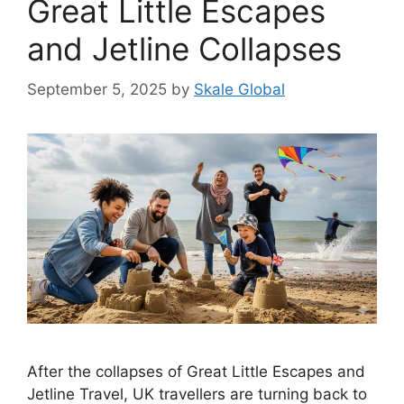
Great Little Escapes
and Jetline Collapses
September 5, 2025
by
Skale Global
After the collapses of Great Little Escapes and
Jetline Travel, UK travellers are turning back to