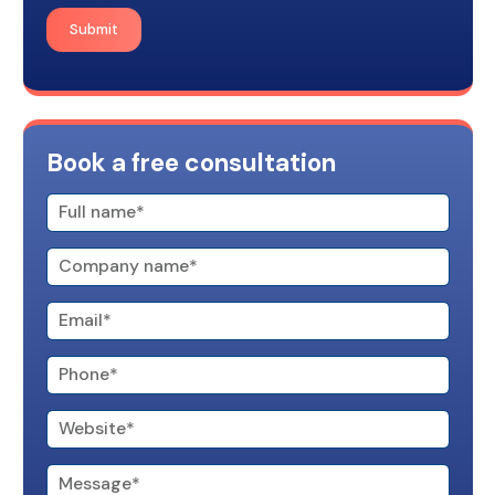
Submit
Book a free consultation