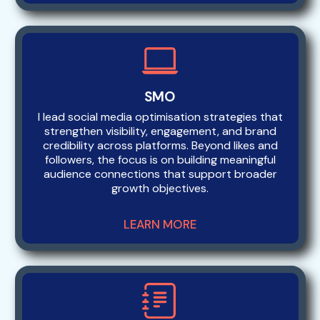
SMO
I lead social media optimisation strategies that
strengthen visibility, engagement, and brand
credibility across platforms. Beyond likes and
followers, the focus is on building meaningful
audience connections that support broader
growth objectives.
LEARN MORE