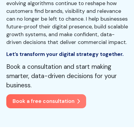
evolving algorithms continue to reshape how
customers find brands, visibility and relevance
can no longer be left to chance. I help businesses
future-proof their digital presence, build scalable
growth systems, and make confident, data-
driven decisions that deliver commercial impact.
Let’s transform your digital strategy together.
Book a consultation and start making
smarter, data-driven decisions for your
business.
Book a free consultation