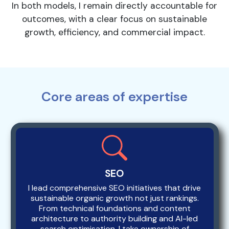
In both models, I remain directly accountable for
outcomes, with a clear focus on sustainable
growth, efficiency, and commercial impact.
Core areas of expertise
SEO
I lead comprehensive SEO initiatives that drive
sustainable organic growth not just rankings.
From technical foundations and content
architecture to authority building and AI-led
search optimisation, I take ownership of