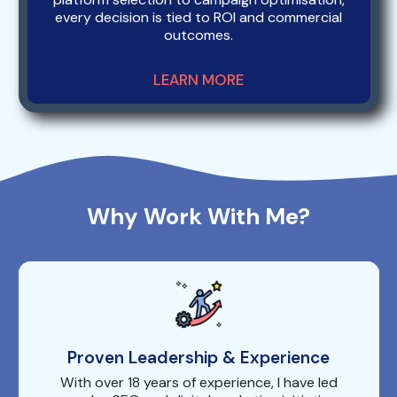
every decision is tied to ROI and commercial
outcomes.
LEARN MORE
Why Work With Me?
Proven Leadership & Experience
With over 18 years of experience, I have led