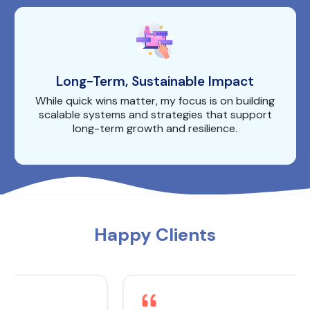
Long-Term, Sustainable Impact
While quick wins matter, my focus is on building
scalable systems and strategies that support
long-term growth and resilience.
Happy Clients