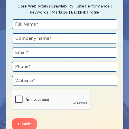
Core Web Vitals | Crawlability | Site Performance |
Keywords | Markups | Backlink Profile
Submit