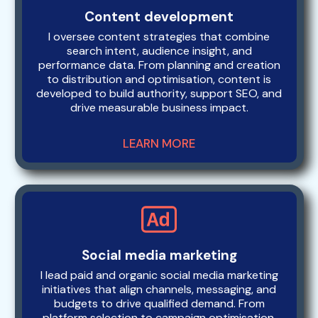
Content development
I oversee content strategies that combine
search intent, audience insight, and
performance data. From planning and creation
to distribution and optimisation, content is
developed to build authority, support SEO, and
drive measurable business impact.
LEARN MORE
Social media marketing
I lead paid and organic social media marketing
initiatives that align channels, messaging, and
budgets to drive qualified demand. From
platform selection to campaign optimisation,