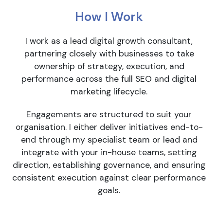
How I Work
I work as a lead digital growth consultant,
partnering closely with businesses to take
ownership of strategy, execution, and
performance across the full SEO and digital
marketing lifecycle.
Engagements are structured to suit your
organisation. I either deliver initiatives end-to-
end through my specialist team or lead and
integrate with your in-house teams, setting
direction, establishing governance, and ensuring
consistent execution against clear performance
goals.