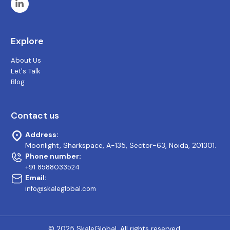
Explore
About Us
Let's Talk
Blog
Contact us
Address:
Moonlight, Sharkspace, A-135, Sector-63, Noida, 201301.
Phone number:
+91 8588033524
Email:
info@skaleglobal.com
© 2025 SkaleGlobal. All rights reserved.