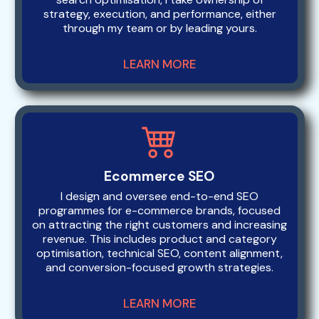
strategy, execution, and performance, either
through my team or by leading yours.
LEARN MORE
Ecommerce SEO
I design and oversee end-to-end SEO
programmes for e-commerce brands, focused
on attracting the right customers and increasing
revenue. This includes product and category
optimisation, technical SEO, content alignment,
and conversion-focused growth strategies.
LEARN MORE