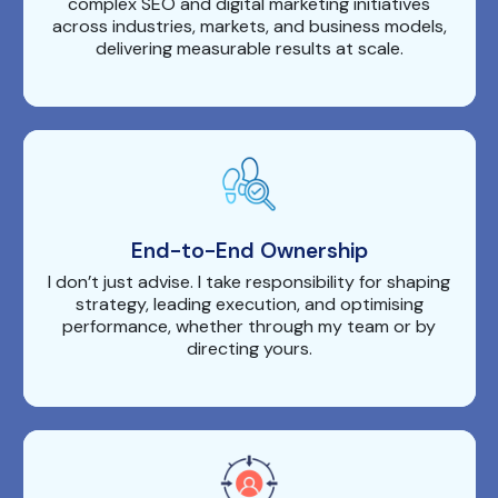
complex SEO and digital marketing initiatives
across industries, markets, and business models,
delivering measurable results at scale.
End-to-End Ownership
I don’t just advise. I take responsibility for shaping
strategy, leading execution, and optimising
performance, whether through my team or by
directing yours.