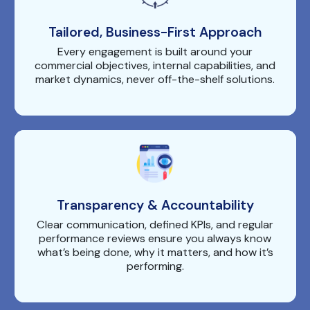
Tailored, Business-First Approach
Every engagement is built around your
commercial objectives, internal capabilities, and
market dynamics, never off-the-shelf solutions.
Transparency & Accountability
Clear communication, defined KPIs, and regular
performance reviews ensure you always know
what’s being done, why it matters, and how it’s
performing.