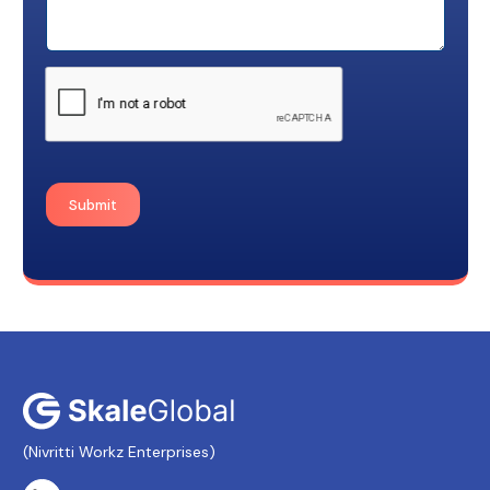
Submit
(Nivritti Workz Enterprises)