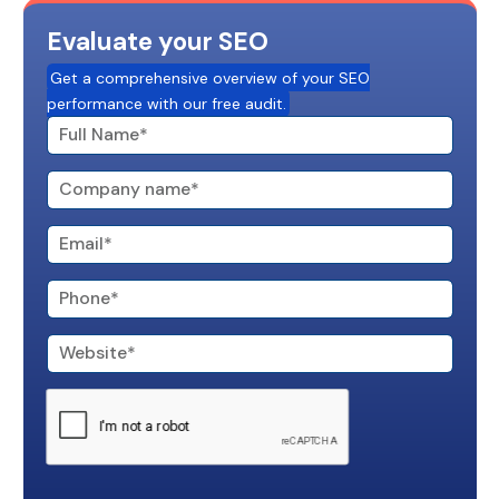
Evaluate your SEO
Get a comprehensive overview of your SEO
performance with our free audit.