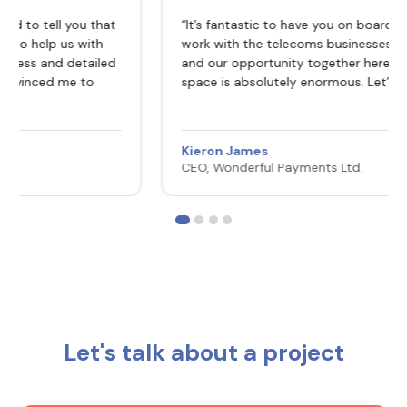
ou that
“It’s fantastic to have you on board Sakkun. Your
with
work with the telecoms businesses was outstandi
tailed
and our opportunity together here in the payment
 to
space is absolutely enormous. Let’s seize it 🚀🚀🚀”
Kieron James
CEO, Wonderful Payments Ltd.
Let's talk about a project