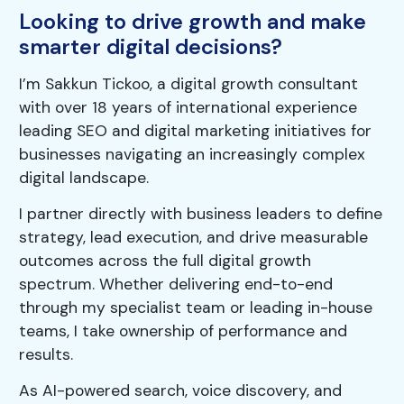
Looking to drive growth and make
smarter digital decisions?
I’m Sakkun Tickoo, a digital growth consultant
with over 18 years of international experience
leading SEO and digital marketing initiatives for
businesses navigating an increasingly complex
digital landscape.
I partner directly with business leaders to define
strategy, lead execution, and drive measurable
outcomes across the full digital growth
spectrum. Whether delivering end-to-end
through my specialist team or leading in-house
teams, I take ownership of performance and
results.
As AI-powered search, voice discovery, and