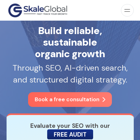
Build reliable,
sustainable
organic growth
Through SEO, AI-driven search,
and structured digital strategy.
Book a free consultation
Evaluate your SEO with our
FREE AUDIT